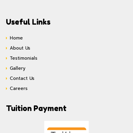
Useful Links
Home
About Us
Testimonials
Gallery
Contact Us
Careers
Tuition Payment