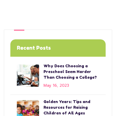
Recent Posts
Why Does Choosing a
Preschool Seem Harder
Than Choosing a College?
May 16, 2023
Golden Years: Tips and
Resources for Raising
Children of All Ages