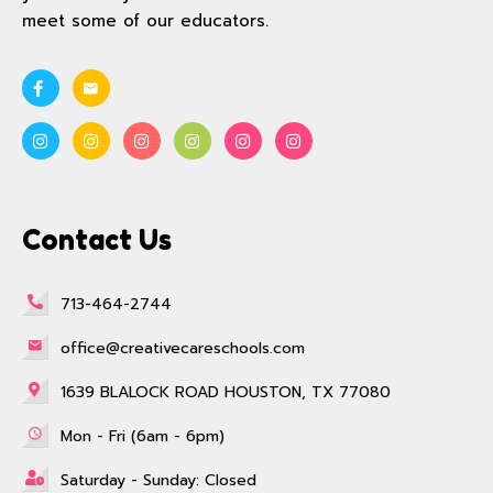
meet some of our educators.
Contact Us
713-464-2744
office@creativecareschools.com
1639 BLALOCK ROAD HOUSTON, TX 77080
Mon - Fri (6am - 6pm)
Saturday - Sunday: Closed