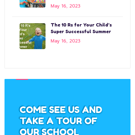
May 16, 2023
The 10 Rs for Your Child’s
Super Successful Summer
May 16, 2023
COME SEE US AND
TAKE A TOUR OF
OUR SCHOOL