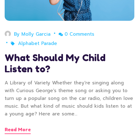
By
Molly Garcia
0 Comments
Alphabet Parade
What Should My Child
Listen to?
A Library of Variety Whether they're singing along
with Curious George's theme song or asking you to
turn up a popular song on the car radio, children love
music. But what kind of music should kids listen to at
a young age? Here are some…
Read More