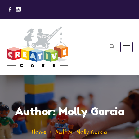
Author: Molly Garcia
Home
Author: Molly Garcia