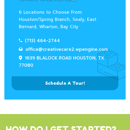
6 Locations to Choose From:
Houston/Spring Branch, Sealy, East
Bernard, Wharton, Bay City
(713) 464-2744
office@creativecare2.wpengine.com
1639 BLALOCK ROAD HOUSTON, TX
77080
Schedule A Tour!
HOW DO I GET STARTED?