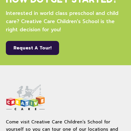
Interested in world class preschool and child
care? Creative Care Children's School is the
right decision for you!
Request A Tour!
Come visit Creative Care Children’s School for
yourself so you can tour one of our locations and