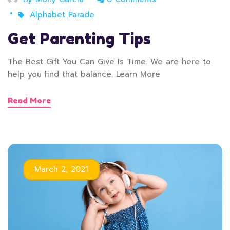
Alphabet Parade
Get Parenting Tips
The Best Gift You Can Give Is Time. We are here to
help you find that balance. Learn More
Read More
March 2, 2021