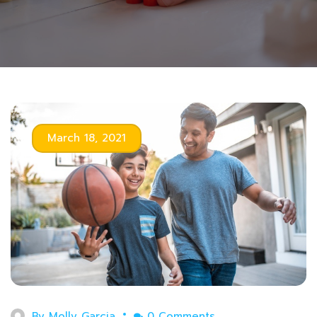
March 18, 2021
By
Molly Garcia
0 Comments