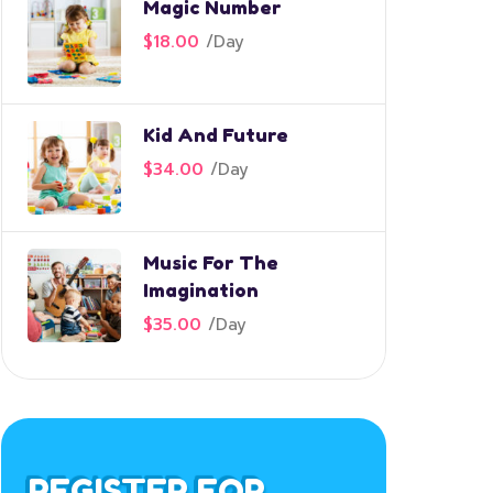
Magic Number
$18.00
/
Day
Kid And Future
$34.00
/
Day
Music For The
Imagination
$35.00
/
Day
REGISTER FOR