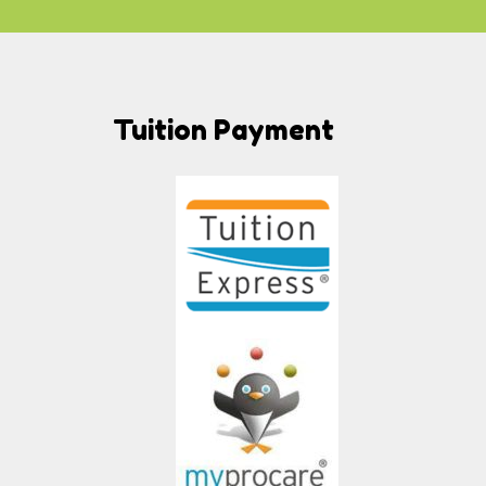
Tuition Payment