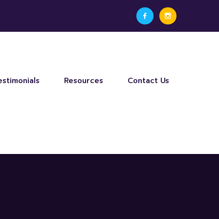
estimonials
Resources
Contact Us