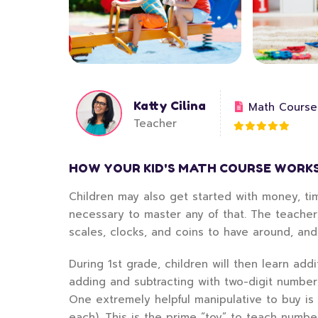
Katty Cilina
Math Course
Teacher
HOW YOUR KID'S MATH COURSE WORK
Children may also get started with money, tim
necessary to master any of that. The teacher
scales, clocks, and coins to have around, an
During 1st grade, children will then learn add
adding and subtracting with two-digit numbe
One extremely helpful manipulative to buy is
each). This is the prime “toy” to teach numbe