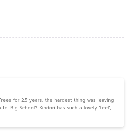
ees for 2.5 years, the hardest thing was leaving
o 'Big School'!. Kindori has such a lovely 'feel',