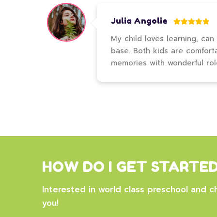
Julia Angolie
My child loves learning, can
base. Both kids are comfort
memories with wonderful ro
HOW DO I GET STARTE
Interested in world class preschool and ch
you!