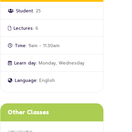
Student:
25
Lectures:
6
Time:
9am - 11:30am
Learn day:
Monday, Wednesday
Language:
English
Other Classes