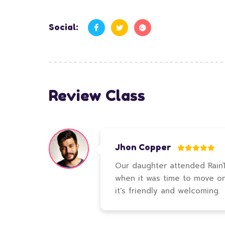
Social:
Review Class
Jhon Copper
Our daughter attended RainTr
when it was time to move on t
it's friendly and welcoming.