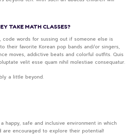
EY TAKE MATH CLASSES?
d, code words for sussing out if someone else is
g to their favorite Korean pop bands and/or singers,
e moves, addictive beats and colorful outfits. Quis
oluptate velit esse quam nihil molestiae consequatur.
ly a little beyond.
a happy, safe and inclusive environment in which
d are encouraged to explore their potential!