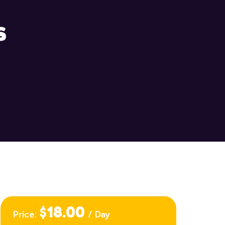
s
$18.00
Price:
/ Day