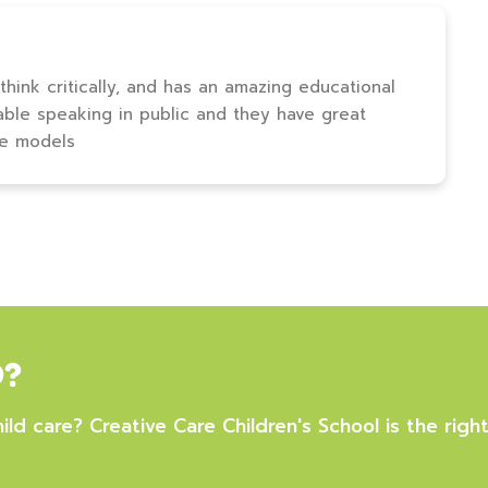
 think critically, and has an amazing educational
able speaking in public and they have great
le models
D?
ild care? Creative Care Children's School is the right