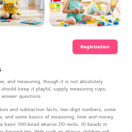
Registration
S
e, and measuring, though it is not absolutely
 should keep it playful, supply measuring cups,
d answer questions.
ition and subtraction facts, two-digit numbers, some
rs, and some basics of measuring, time and money.
 a basic 100-bead abacus (10 racks, 10 beads in
rs beyond ten. With such an abacus children will