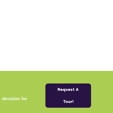
Request A
 decision for
Tour!