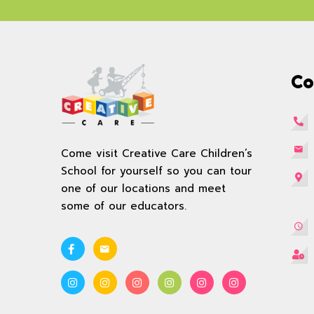
Co
Come visit Creative Care Children’s
School for yourself so you can tour
one of our locations and meet
some of our educators.