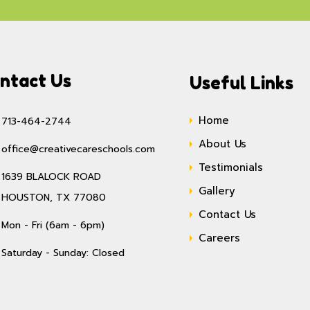
ntact Us
Useful Links
Home
713-464-2744
About Us
office@creativecareschools.com
Testimonials
1639 BLALOCK ROAD
Gallery
HOUSTON, TX 77080
Contact Us
Mon - Fri (6am - 6pm)
Careers
Saturday - Sunday: Closed