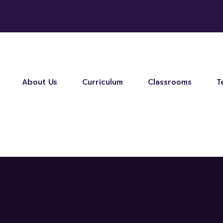
About Us
Curriculum
Classrooms
T