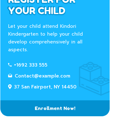
YOUR CHILD
Let your child attend Kindori
Kindergarten to help your child
develop comprehensively in all
aspects.
+1692 333 555
Contact@example.com
37 San Fairport, NY 14450
Enrollment Now!