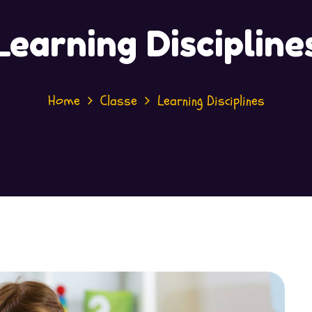
Learning Discipline
Home
Classe
Learning Disciplines