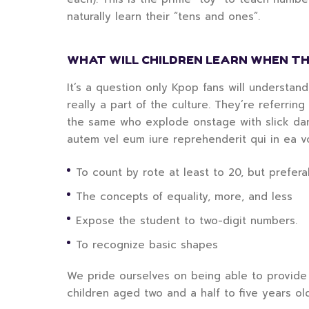
naturally learn their “tens and ones”.
WHAT WILL CHILDREN LEARN WHEN TH
It’s a question only Kpop fans will understan
really a part of the culture. They’re referrin
the same who explode onstage with slick danc
autem vel eum iure reprehenderit qui in ea v
To count by rote at least to 20, but preferab
The concepts of equality, more, and less
Expose the student to two-digit numbers.
To recognize basic shapes
We pride ourselves on being able to provide 
children aged two and a half to five years ol