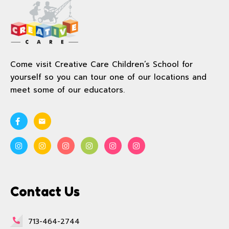
Come visit Creative Care Children’s School for
yourself so you can tour one of our locations and
meet some of our educators.
Contact Us
713-464-2744