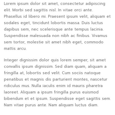
Lorem ipsum dolor sit amet, consectetur adipiscing
elit. Morbi sed sagittis nisl. In vitae orci ante.
Phasellus id libero mi. Praesent ipsum velit, aliquam et
sodales eget, tincidunt lobortis massa. Duis luctus
dapibus sem, nec scelerisque ante tempus lacinia.
Suspendisse malesuada non nibh ac finibus. Vivamus
sem tortor, molestie sit amet nibh eget, commodo
mattis arcu.
Integer dignissim dolor quis lorem semper, sit amet
convallis ipsum dignissim. Sed diam quam, aliquam a
fringilla at, lobortis sed velit. Cum sociis natoque
penatibus et magnis dis parturient montes, nascetur
ridiculus mus. Nulla iaculis enim id mauris pharetra
laoreet. Aliquam a ipsum fringilla purus euismod
bibendum et et ipsum. Suspendisse eget sagittis sem.
Nam vitae purus ante. Nam aliquam luctus diam.