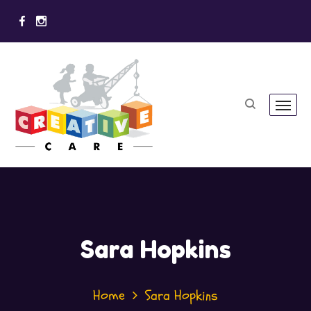
Sara Hopkins
Home
Sara Hopkins