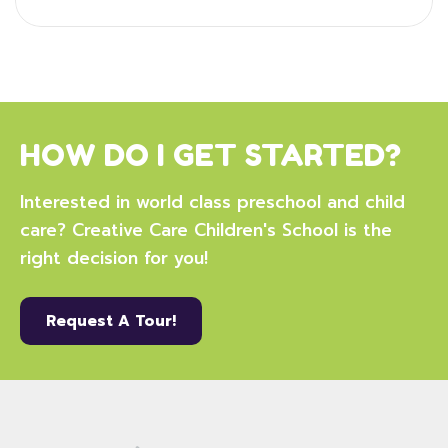
HOW DO I GET STARTED?
Interested in world class preschool and child
care? Creative Care Children's School is the
right decision for you!
Request A Tour!