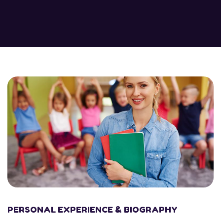
PERSONAL EXPERIENCE & BIOGRAPHY