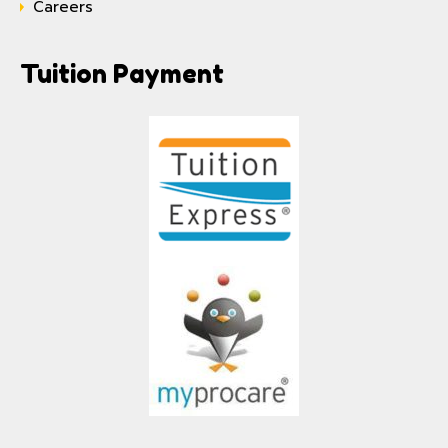
Careers
Tuition Payment