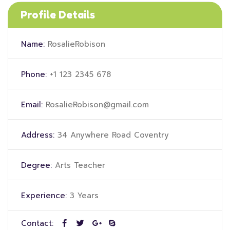
Profile Details
Name:
RosalieRobison
Phone:
+1 123 2345 678
Email:
RosalieRobison@gmail.com
Address:
34 Anywhere Road Coventry
Degree:
Arts Teacher
Experience:
3 Years
Contact: