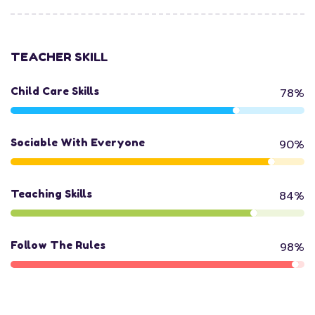
TEACHER SKILL
Child Care Skills
78%
Sociable With Everyone
90%
Teaching Skills
84%
Follow The Rules
98%