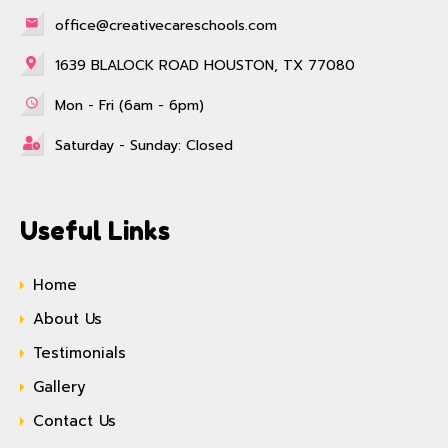
office@creativecareschools.com
1639 BLALOCK ROAD HOUSTON, TX 77080
Mon - Fri (6am - 6pm)
Saturday - Sunday: Closed
Useful Links
Home
About Us
Testimonials
Gallery
Contact Us