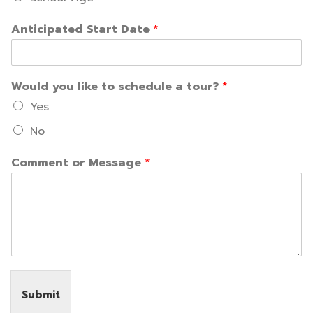
Anticipated Start Date
*
Would you like to schedule a tour?
*
Yes
No
Comment or Message
*
Submit