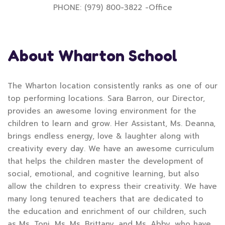
PHONE: (979) 800-3822 -Office
About Wharton School
The Wharton location consistently ranks as one of our
top performing locations. Sara Barron, our Director,
provides an awesome loving environment for the
children to learn and grow. Her Assistant, Ms. Deanna,
brings endless energy, love & laughter along with
creativity every day. We have an awesome curriculum
that helps the children master the development of
social, emotional, and cognitive learning, but also
allow the children to express their creativity. We have
many long tenured teachers that are dedicated to
the education and enrichment of our children, such
as Ms. Toni, Ms. Ms. Brittany, and Ms. Abby, who have