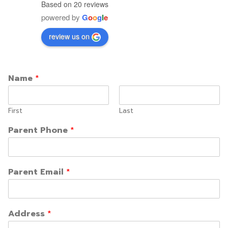
Based on 20 reviews
powered by
G
o
o
g
l
e
review us on
Name
*
First
Last
Parent Phone
*
Parent Email
*
Address
*