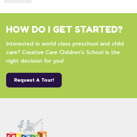
HOW DO I GET STARTED?
Interested in world class preschool and child
care? Creative Care Children's School is the
right decision for you!
Request A Tour!