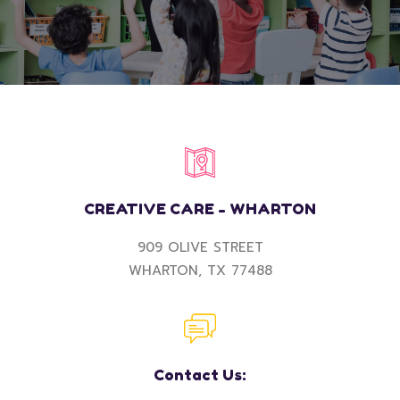
CREATIVE CARE - WHARTON
909 OLIVE STREET
WHARTON, TX 77488
Contact Us: