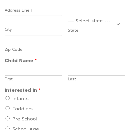
Address Line 1
--- Select state ---
City
State
Zip Code
Child Name
*
First
Last
Interested In
*
Infants
Toddlers
Pre School
School Age