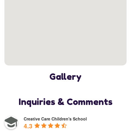
Gallery
Inquiries & Comments
Creative Care Children's School
4.3