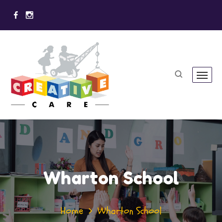
Wharton School
Home
Wharton School