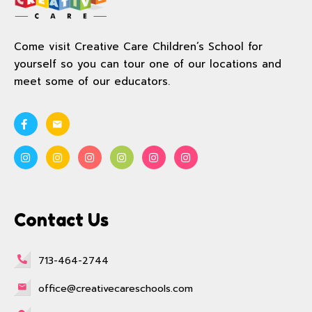
Come visit Creative Care Children’s School for
yourself so you can tour one of our locations and
meet some of our educators.
Contact Us
713-464-2744
office@creativecareschools.com