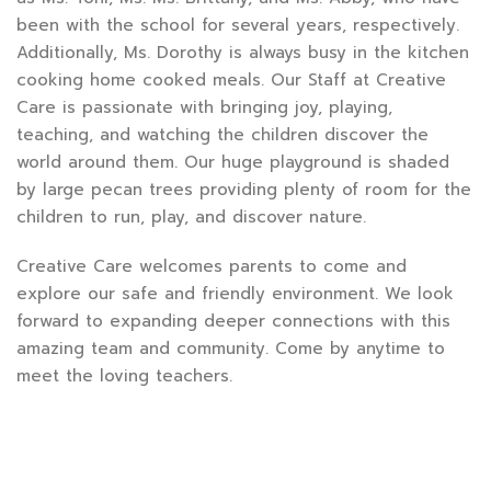
been with the school for several years, respectively.
Additionally, Ms. Dorothy is always busy in the kitchen
cooking home cooked meals. Our Staff at Creative
Care is passionate with bringing joy, playing,
teaching, and watching the children discover the
world around them. Our huge playground is shaded
by large pecan trees providing plenty of room for the
children to run, play, and discover nature.
Creative Care welcomes parents to come and
explore our safe and friendly environment. We look
forward to expanding deeper connections with this
amazing team and community. Come by anytime to
meet the loving teachers.