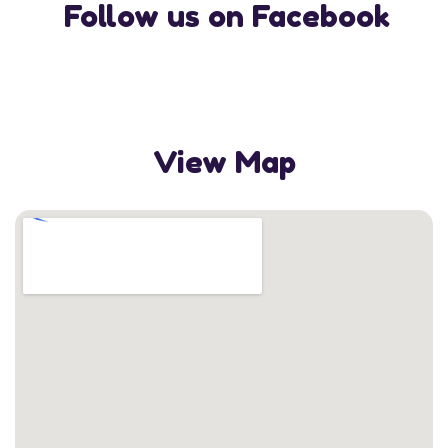
Follow us on Facebook
View Map