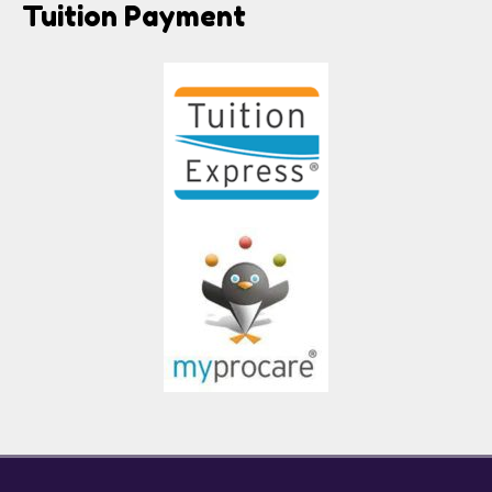
Tuition Payment