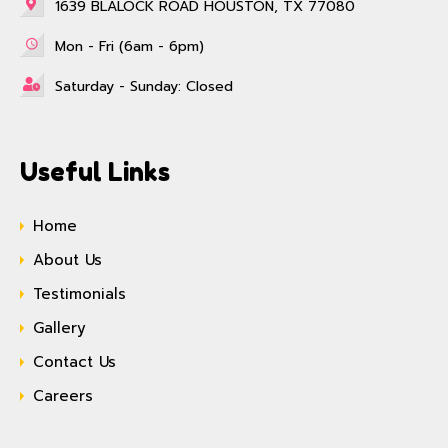
1639 BLALOCK ROAD HOUSTON, TX 77080
Mon - Fri (6am - 6pm)
Saturday - Sunday: Closed
Useful Links
Home
About Us
Testimonials
Gallery
Contact Us
Careers